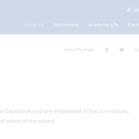
QU
About Us
Admissions
Academy Life
Curr
Share This Page
for Education and are embedded in the curriculum,
ll ethos of the school.