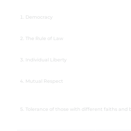
Democracy
The Rule of Law
Individual Liberty
Mutual Respect
Tolerance of those with different faiths and 