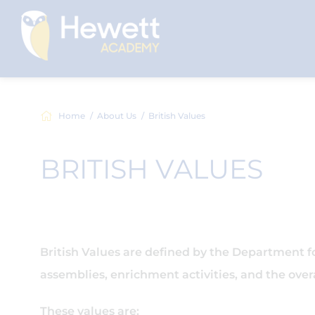
Home
About Us
British Values
BRITISH VALUES
British Values are defined by the Department 
assemblies, enrichment activities, and the overa
These values are: