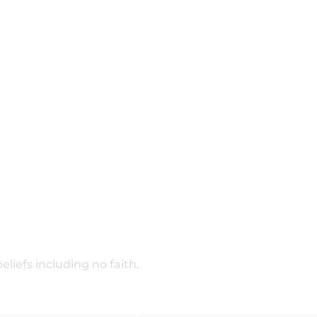
beliefs including no faith.