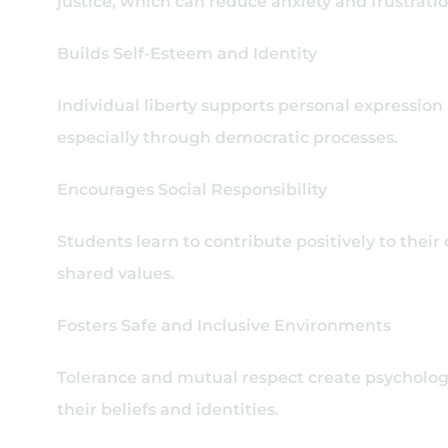
justice, which can reduce anxiety and frustrati
Builds Self-Esteem and Identity
Individual liberty supports personal expression
especially through democratic processes.
Encourages Social Responsibility
Students learn to contribute positively to their
shared values.
Fosters Safe and Inclusive Environments
Tolerance and mutual respect create psychologi
their beliefs and identities.