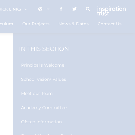
ICK LINKS
iculum
Our Projects
News & Dates
Contact Us
IN THIS SECTION
Principal's Welcome
School Vision/ Values
Meet our Team
Academy Committee
Ofsted Information