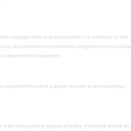
.
 civic engagement and employment in addition to the
iteracy. Our extensive enrichment programme encourag
ities beyond the classroom.
to opportunities and support as well as encouraging
e well-being and progress of every child and where all