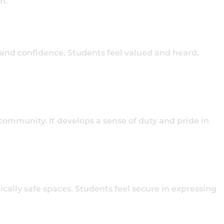
on.
 and confidence. Students feel valued and heard,
 community. It develops a sense of duty and pride in
cally safe spaces. Students feel secure in expressing