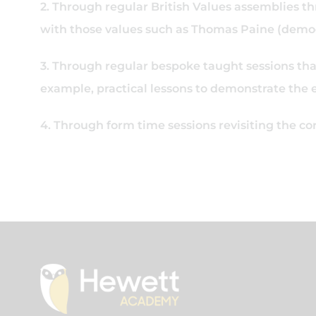
2. Through regular British Values assemblies thr
with those values such as Thomas Paine (democr
3. Through regular bespoke taught sessions that 
example, practical lessons to demonstrate the 
4. Through form time sessions revisiting the c