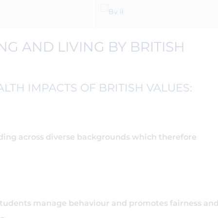
G AND LIVING BY BRITISH
LTH IMPACTS OF BRITISH VALUES:
ing across diverse backgrounds which therefore
students manage behaviour and promotes fairness an