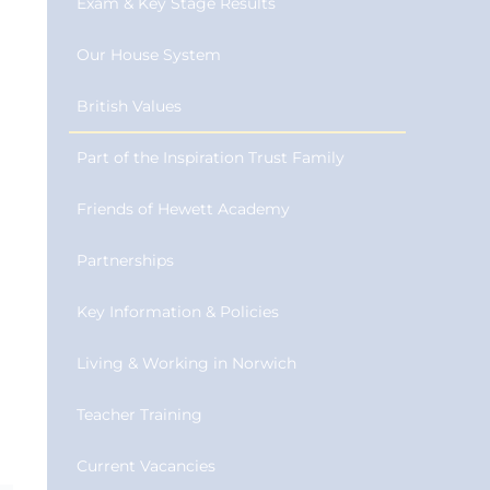
Exam & Key Stage Results
Our House System
British Values
Part of the Inspiration Trust Family
Friends of Hewett Academy
Partnerships
Key Information & Policies
Living & Working in Norwich
Teacher Training
Current Vacancies