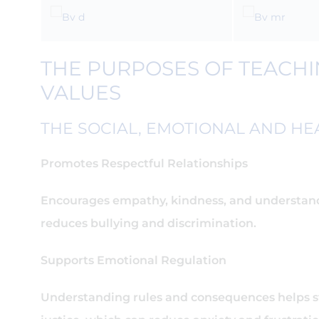
THE PURPOSES OF TEACHIN
VALUES
THE SOCIAL, EMOTIONAL AND HEA
Promotes Respectful Relationships
Encourages empathy, kindness, and understand
reduces bullying and discrimination.
Supports Emotional Regulation
Understanding rules and consequences helps 