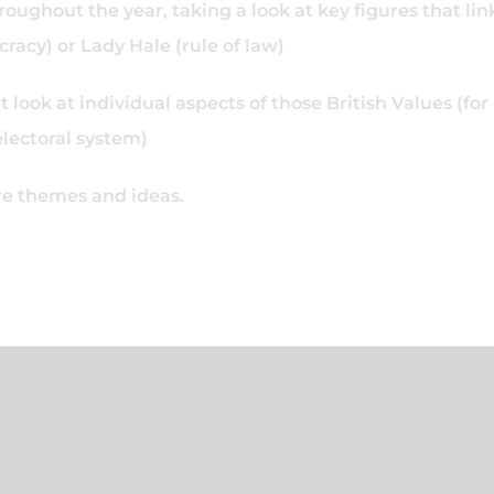
oughout the year, taking a look at key figures that lin
acy) or Lady Hale (rule of law)
look at individual aspects of those British Values (for
electoral system)
ore themes and ideas.