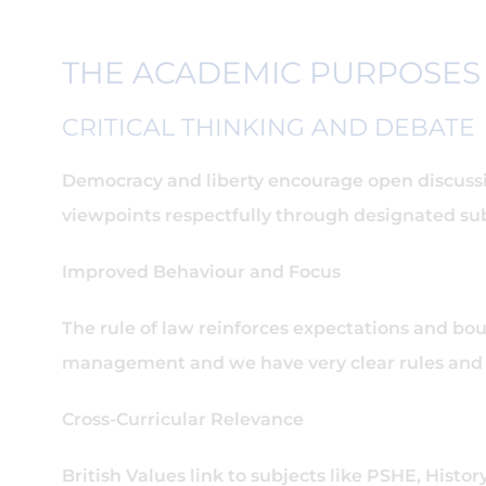
THE ACADEMIC PURPOSES 
CRITICAL THINKING AND DEBATE
Democracy and liberty encourage open discussio
viewpoints respectfully through designated su
Improved Behaviour and Focus
The rule of law reinforces expectations and bou
management and we have very clear rules and b
Cross-Curricular Relevance
British Values link to subjects like PSHE, Histo