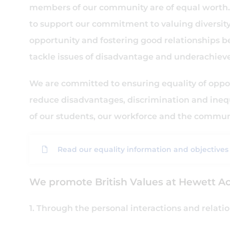
members of our community are of equal worth. 
to support our commitment to valuing diversity,
opportunity and fostering good relationships b
tackle issues of disadvantage and underachiev
We are committed to ensuring equality of oppor
reduce disadvantages, discrimination and inequ
of our students, our workforce and the commu
Read our equality information and objectives
We promote British Values at Hewett A
1. Through the personal interactions and relat