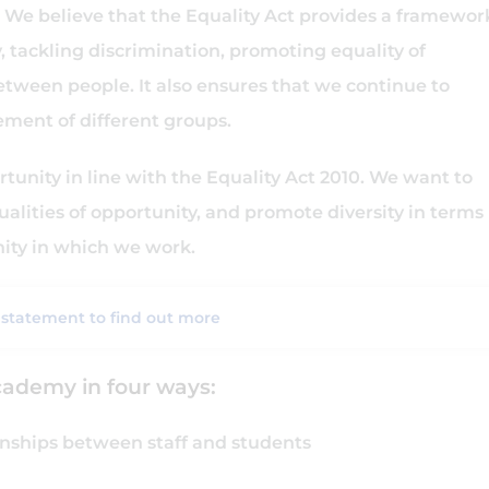
We believe that the Equality Act provides a framewor
 tackling discrimination, promoting equality of
etween people. It also ensures that we continue to
ement of different groups.
tunity in line with the Equality Act 2010. We want to
alities of opportunity, and promote diversity in terms
nity in which we work.
 statement to find out more
cademy in four ways:
ionships between staff and students