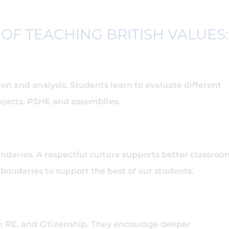
OF TEACHING BRITISH VALUES
n and analysis. Students learn to evaluate different
bjects, PSHE and assemblies.
ndaries. A respectful culture supports better classroo
oudaries to support the best of our students.
ry, RE, and Citizenship. They encourage deeper