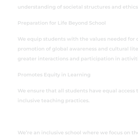
understanding of societal structures and ethics
Preparation for Life Beyond School
We equip students with the values needed for
promotion of global awareness and cultural l
greater interactions and participation in activ
Promotes Equity in Learning
We ensure that all students have equal access 
inclusive teaching practices.
We’re an inclusive school where we focus on th