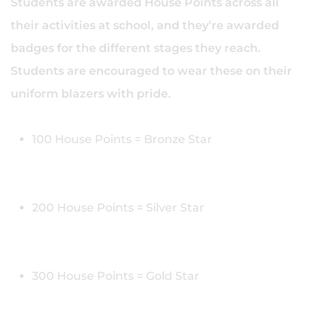
Students are awarded House Points across all
their activities at school, and they’re awarded
badges for the different stages they reach.
Students are encouraged to wear these on their
uniform blazers with pride.
100 House Points = Bronze Star
200 House Points = Silver Star
300 House Points = Gold Star