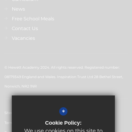
News
Free School Meals
Contact Us
Vacancies
© Hewett Academy 2024. All rights reserved. Registered number:
08179349 England and Wales. Inspiration Trust Ltd 28 Bethel Street,
Norwich, NR2 1NR
*
Sitemap
Cookie Policy:
Terms of Use
We use cookies on this site to