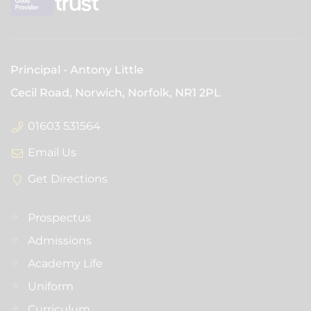
Principal
Antony Little
Cecil Road, Norwich, Norfolk,
NR1 2PL
01603 531564
Email Us
Get Directions
Prospectus
Admissions
Academy Life
Uniform
Curriculum