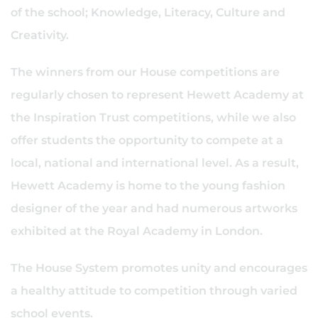
of the school; Knowledge, Literacy, Culture and
Creativity.
The winners from our House competitions are
regularly chosen to represent Hewett Academy at
the Inspiration Trust competitions, while we also
offer students the opportunity to compete at a
local, national and international level. As a result,
Hewett Academy is home to the young fashion
designer of the year and had numerous artworks
exhibited at the Royal Academy in London.
The House System promotes unity and encourages
a healthy attitude to competition through varied
school events.