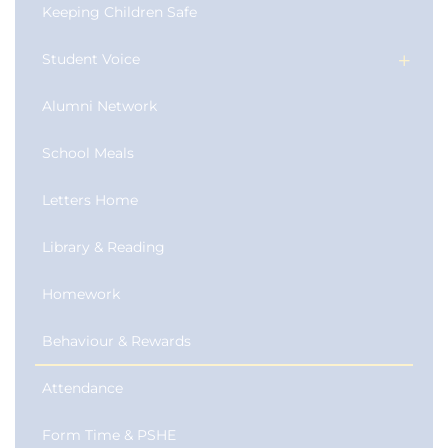
Keeping Children Safe
Student Voice
Alumni Network
School Meals
Letters Home
Library & Reading
Homework
Behaviour & Rewards
Attendance
Form Time & PSHE