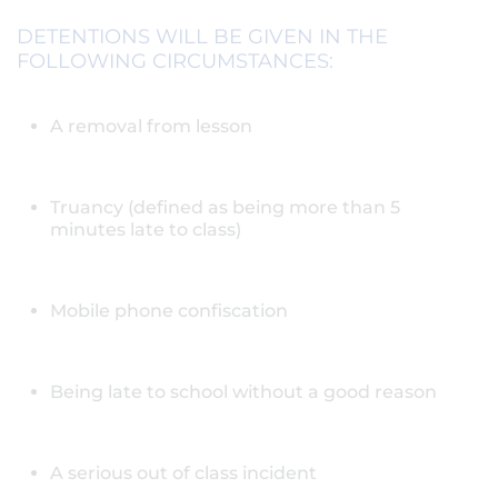
DETENTIONS WILL BE GIVEN IN THE
FOLLOWING CIRCUMSTANCES:
A removal from lesson
Truancy (defined as being more than 5
minutes late to class)
Mobile phone confiscation
Being late to school without a good reason
A serious out of class incident