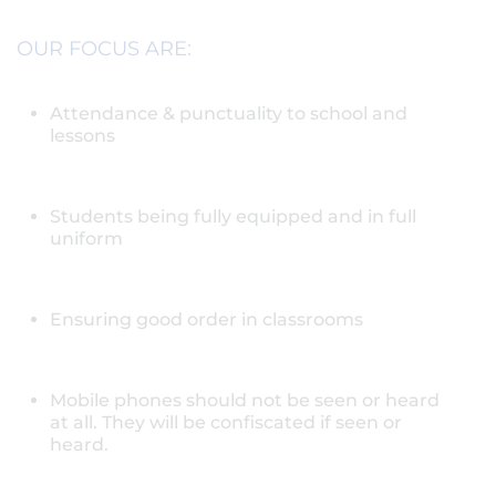
OUR FOCUS ARE:
Attendance & punctuality to school and
lessons
Students being fully equipped and in full
uniform
Ensuring good order in classrooms
Mobile phones should not be seen or heard
at all. They will be confiscated if seen or
heard.