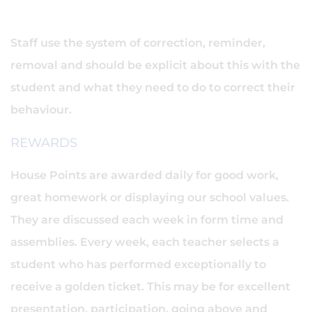
Staff use the system of correction, reminder,
removal and should be explicit about this with the
student and what they need to do to correct their
behaviour.
REWARDS
House Points are awarded daily for good work,
great homework or displaying our school values.
They are discussed each week in form time and
assemblies. Every week, each teacher selects a
student who has performed exceptionally to
receive a golden ticket. This may be for excellent
presentation, participation, going above and