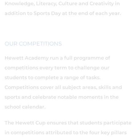
Knowledge, Literacy, Culture and Creativity in
addition to Sports Day at the end of each year.
OUR COMPETITIONS
Hewett Academy run a full programme of
competitions every term to challenge our
students to complete a range of tasks.
Competitions cover all subject areas, skills and
sports and celebrate notable moments in the
school calendar.
The Hewett Cup ensures that students participate
in competitions attributed to the four key pillars