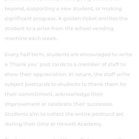
beyond, supporting a new student, or making
significant progress. A golden ticket entitles the
student to a prize from the school vending
machine each week.
Every half term, students are encouraged to write
a ‘Thank you’ post cards to a member of staff to
show their appreciation. In return, the staff write
subject postcards to students to thank them for
their commitment, acknowledge their
improvement or celebrate their successes.
Students aim to collect the entire postcard set
during their time at Hewett Academy.