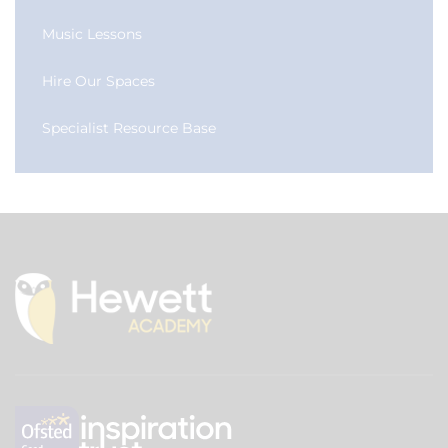
Music Lessons
Hire Our Spaces
Specialist Resource Base