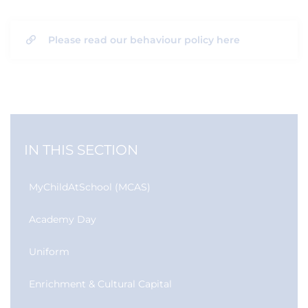
Please read our behaviour policy here
IN THIS SECTION
MyChildAtSchool (MCAS)
Academy Day
Uniform
Enrichment & Cultural Capital