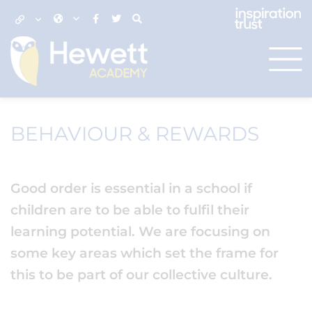
BEHAVIOUR & REWARDS
Good order is essential in a school if
children are to be able to fulfil their
learning potential. We are focusing on
some key areas which set the frame for
this to be part of our collective culture.