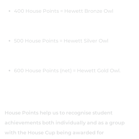
400 House Points = Hewett Bronze Owl
500 House Points = Hewett Silver Owl
600 House Points (net) = Hewett Gold Owl.
House Points help us to recognise student
achievements both individually and as a group
with the House Cup being awarded for