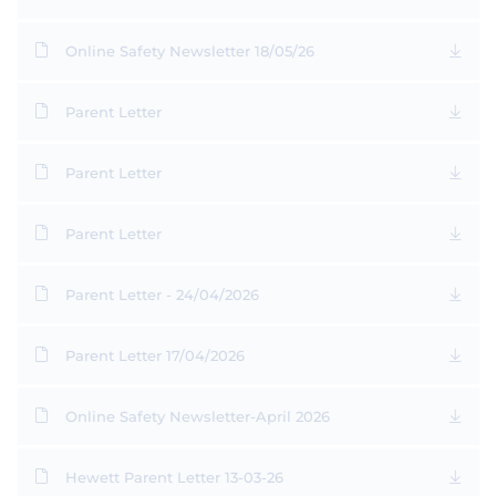
Online Safety Newsletter 18/05/26
Parent Letter
Parent Letter
Parent Letter
Parent Letter - 24/04/2026
Parent Letter 17/04/2026
Online Safety Newsletter-April 2026
Hewett Parent Letter 13-03-26