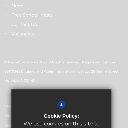
News
Free School Meals
Contact Us
Vacancies
© Hewett Academy 2024. All rights reserved. Registered number:
08179349 England and Wales. Inspiration Trust Ltd 28 Bethel Street,
Norwich, NR2 1NR
*
Sitemap
Cookie Policy:
Terms of Use
We use cookies on this site to
Privacy Policy