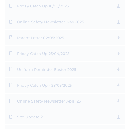
Friday Catch Up 16/05/2025
Online Safety Newsletter May 2025
Parent Letter 02/05/2025
Friday Catch Up 25/04/2025
Uniform Reminder Easter 2025
Friday Catch Up - 28/03/2025
Online Safety Newsletter April 25
Site Update 2