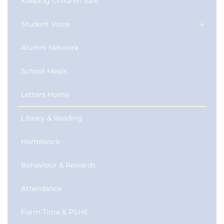
Keeping Children Safe
Student Voice
Alumni Network
School Meals
Letters Home
Library & Reading
Homework
Behaviour & Rewards
Attendance
Form Time & PSHE