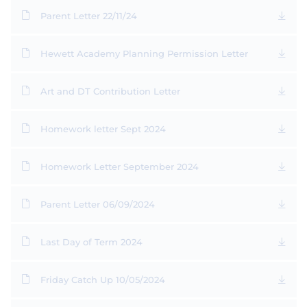
Parent Letter 22/11/24
Hewett Academy Planning Permission Letter
Art and DT Contribution Letter
Homework letter Sept 2024
Homework Letter September 2024
Parent Letter 06/09/2024
Last Day of Term 2024
Friday Catch Up 10/05/2024