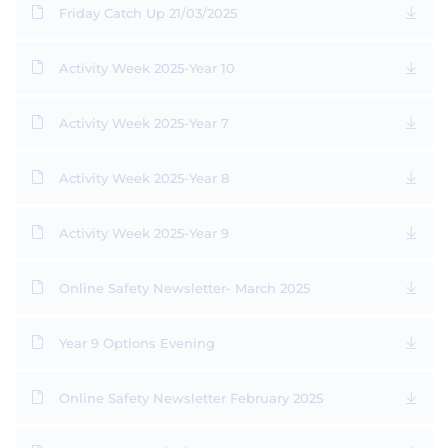
Friday Catch Up 21/03/2025
Activity Week 2025-Year 10
Activity Week 2025-Year 7
Activity Week 2025-Year 8
Activity Week 2025-Year 9
Online Safety Newsletter- March 2025
Year 9 Options Evening
Online Safety Newsletter February 2025