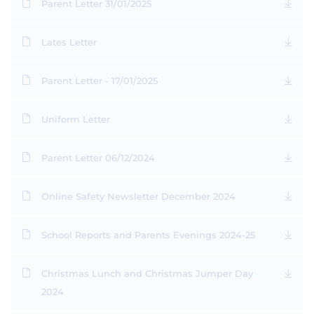
Parent Letter 31/01/2025
Lates Letter
Parent Letter - 17/01/2025
Uniform Letter
Parent Letter 06/12/2024
Online Safety Newsletter December 2024
School Reports and Parents Evenings 2024-25
Christmas Lunch and Christmas Jumper Day
2024