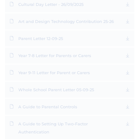
Cultural Day Letter - 26/09/2025
Art and Design Technology Contribution 25-26
Parent Letter 12-09-25
Year 7-8 Letter for Parents or Carers
Year 9-11 Letter for Parent or Carers
Whole School Parent Letter 05-09-25
A Guide to Parental Controls
A Guide to Setting Up Two-Factor
Authentication