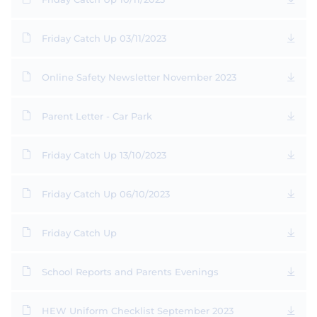
Friday Catch Up 03/11/2023
Online Safety Newsletter November 2023
Parent Letter - Car Park
Friday Catch Up 13/10/2023
Friday Catch Up 06/10/2023
Friday Catch Up
School Reports and Parents Evenings
HEW Uniform Checklist September 2023