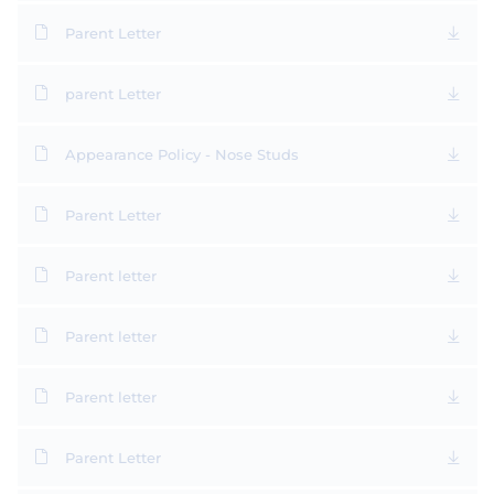
Parent Letter
parent Letter
Appearance Policy - Nose Studs
Parent Letter
Parent letter
Parent letter
Parent letter
Parent Letter