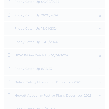
Friday Catch Up 09/02/2024
Friday Catch Up 26/01/2024
Friday Catch Up 19/01/2024
Friday Catch Up 12/01/2024
HEW Friday Catch Up 05/01/2024
Friday Catch Up 8/12/23
Online Safety Newsletter December 2023
Hewett Academy Festive Plans December 2023
Friday Catch Up 10/11/2023