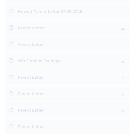
Hewett Parent Letter 27-02-2026
parent Letter
Parent Letter
YR9 Options Evening
Parent Letter
Parent Letter
Parent Letter
Parent Letter