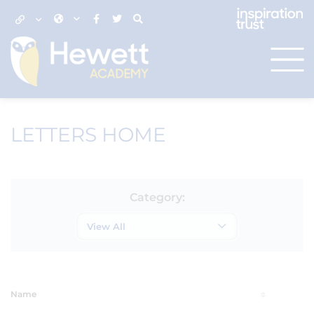
LETTERS HOME
Category:
View All
Name