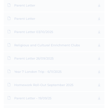
Parent Letter
Parent Letter
Parent Letter 03/10/2025
Religious and Cultural Enrichment Clubs
Parent Letter 26/09/2025
Year 7 London Trip - 6/11/2025
Homework Roll-Out September 2025
Parent Letter - 19/09/25