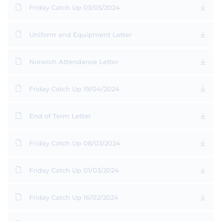
Friday Catch Up 03/05/2024
Uniform and Equipment Letter
Norwich Attendance Letter
Friday Catch Up 19/04/2024
End of Term Letter
Friday Catch Up 08/03/2024
Friday Catch Up 01/03/2024
Friday Catch Up 16/02/2024