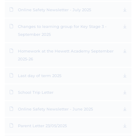
Online Safety Newsletter - July 2025
Changes to learning group for Key Stage 3 -
September 2025
Homework at the Hewett Academy September
2025-26
Last day of term 2025
School Trip Letter
Online Safety Newsletter - June 2025
Parent Letter 23/05/2025