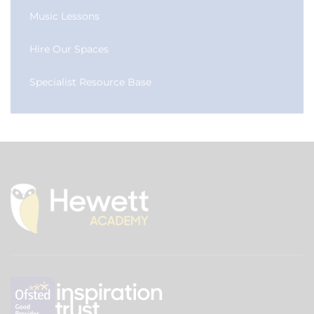
Music Lessons
Hire Our Spaces
Specialist Resource Base