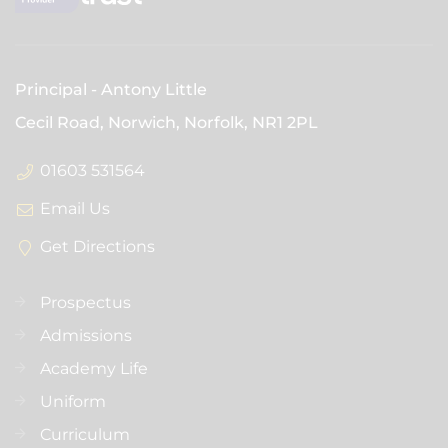
Principal
Antony Little
Cecil Road, Norwich, Norfolk,
NR1 2PL
01603 531564
Email Us
Get Directions
Prospectus
Admissions
Academy Life
Uniform
Curriculum