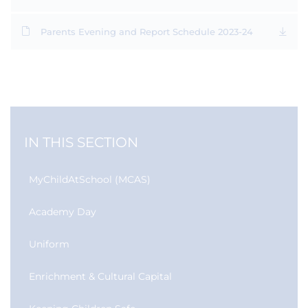
Parents Evening and Report Schedule 2023-24
IN THIS SECTION
MyChildAtSchool (MCAS)
Academy Day
Uniform
Enrichment & Cultural Capital