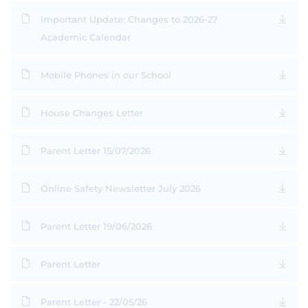
Important Update: Changes to 2026-27
Academic Calendar
Mobile Phones in our School
House Changes Letter
Parent Letter 15/07/2026
Online Safety Newsletter July 2026
Parent Letter 19/06/2026
Parent Letter
Parent Letter - 22/05/26