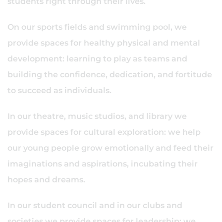
students right through their lives.
On our sports fields and swimming pool, we
provide spaces for healthy physical and mental
development: learning to play as teams and
building the confidence, dedication, and fortitude
to succeed as individuals.
In our theatre, music studios, and library we
provide spaces for cultural exploration: we help
our young people grow emotionally and feed their
imaginations and aspirations, incubating their
hopes and dreams.
In our student council and in our clubs and
societies we provide spaces for leadership: we