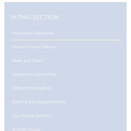
IN THIS SECTION
Principal's Welcome
School Vision/ Values
Meet our Team
Academy Committee
Ofsted Information
Exam & Key Stage Results
Our House System
British Values