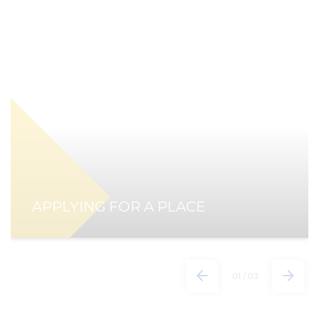
APPLYING FOR A PLACE
01
/
03