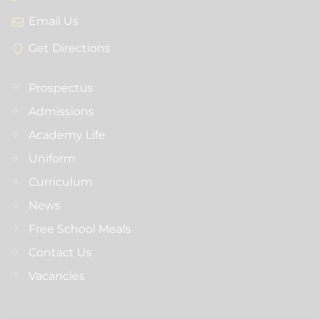
Email Us
Get Directions
Prospectus
Admissions
Academy Life
Uniform
Curriculum
News
Free School Meals
Contact Us
Vacancies