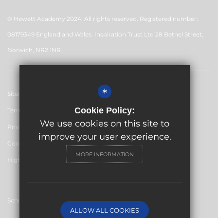
© Hewett Academy 2024. All rights reserved. Registered number:
08179349 England and Wales. Inspiration Trust Ltd 28 Bethel Street,
Norwich, NR2 1NR
*
Sitemap
Cookie Policy:
Terms of Use
We use cookies on this site to
Privacy Policy
improve your user experience.
Cookie Usage
MORE INFORMATION
High Visibility Version
School website by
ALLOW ALL COOKIES