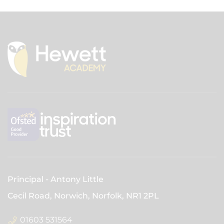
Principal
Antony Little
Cecil Road, Norwich, Norfolk,
NR1 2PL
01603 531564