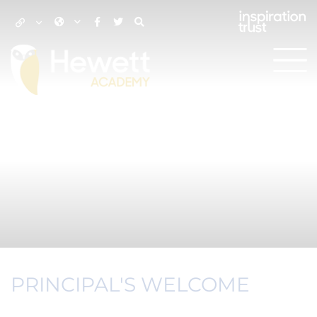
PRINCIPAL'S WELCOME