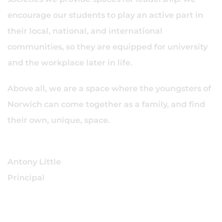
encourage our students to play an active part in
their local, national, and international
communities, so they are equipped for university
and the workplace later in life.
Above all, we are a space where the youngsters of
Norwich can come together as a family, and find
their own, unique, space.
Antony Little
Principal