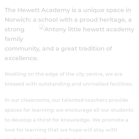
The Hewett Academy is a unique space in
Norwich: a school
with a proud heritage, a
strong
family
community, and a great tradition of
excellence.
Nestling on the edge of the city centre, we are
blessed with outstanding and unrivalled facilities.
In our classrooms, our talented teachers provide
spaces for learning: we encourage all our students
to develop a thirst for knowledge. We promote a
love for learning that we hope will stay with