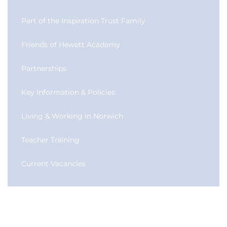
Part of the Inspiration Trust Family
Friends of Hewett Academy
Partnerships
Key Information & Policies
Living & Working in Norwich
Teacher Training
Current Vacancies