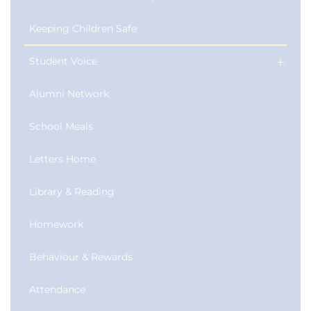
Keeping Children Safe
Student Voice
Alumni Network
School Meals
Letters Home
Library & Reading
Homework
Behaviour & Rewards
Attendance