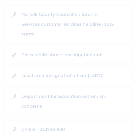
Norfolk County Council Children’s
Services customer services helpline (duty
team)
Police child abuse investigation unit
Local area designated officer (LADO)
Department for Education extremism
concerns
CRISIS - 0337261800