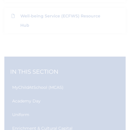
Well-being Service (ECFWS) Resource
Hub
IN THIS SECTION
MyChildAtSchool (MCAS)
Academy Day
Uniform
Enrichment & Cultural Capital