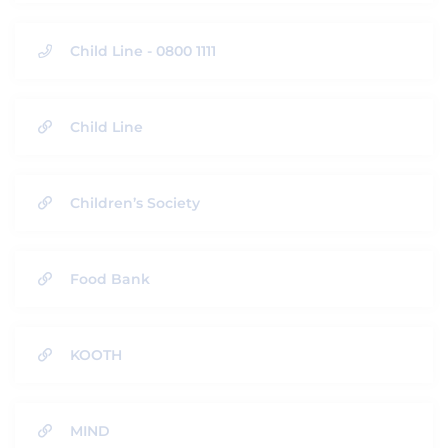
Child Line - 0800 1111
Child Line
Children’s Society
Food Bank
KOOTH
MIND