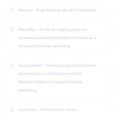
Mencap - Easy Read guide to Coronavirus
Place2Be – Guide to helping parents
answer questions from their children and
to support family wellbeing
Young Minds - Talking to your child about
Coronavirus and 10 tips from their
Parents Helpline to support family
wellbeing
Carers UK - Guidance for carers