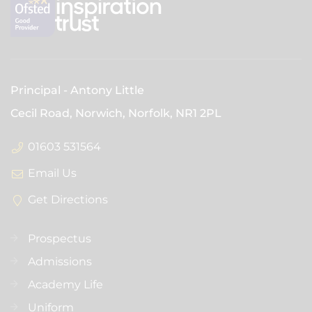
Principal
Antony Little
Cecil Road, Norwich, Norfolk,
NR1 2PL
01603 531564
Email Us
Get Directions
Prospectus
Admissions
Academy Life
Uniform