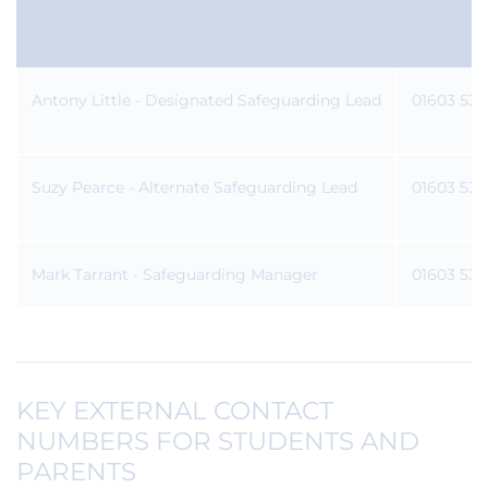
CONTACTS
Antony Little - Designated Safeguarding Lead
01603 531
Suzy Pearce - Alternate Safeguarding Lead
01603 531
Mark Tarrant - Safeguarding Manager
01603 531
KEY EXTERNAL CONTACT
NUMBERS FOR STUDENTS AND
PARENTS