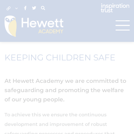
KEEPING CHILDREN SAFE
At Hewett Academy we are committed to
safeguarding and promoting the welfare
of our young people.
To achieve this we ensure the continuous
development and improvement of robust
safeguarding processes and procedures that