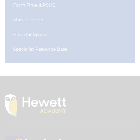
Form Time & PSHE
Music Lessons
Hire Our Spaces
Specialist Resource Base