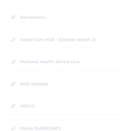
Samaritans
Social Care Hub - (Choose option 2)
National Health Advice Line
NHS Website
NSPCC
Police EMERGENCY