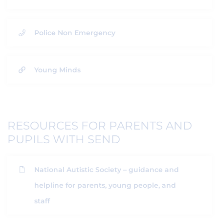
Police Non Emergency
Young Minds
RESOURCES FOR PARENTS AND
PUPILS WITH SEND
National Autistic Society – guidance and
helpline for parents, young people, and
staff