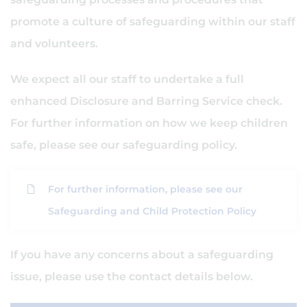
promote a culture of safeguarding within our staff
and volunteers.
We expect all our staff to undertake a full
enhanced Disclosure and Barring Service check.
For further information on how we keep children
safe, please see our safeguarding policy.
For further information, please see our
Safeguarding and Child Protection Policy
If you have any concerns about a safeguarding
issue, please use the contact details below.