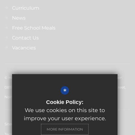
Curriculum
News
Free School Meals
Contact Us
Vacancies
© Hewett Academy 2024. All rights reserved. Registered number:
08179349 England and Wales. Inspiration Trust Ltd 28 Bethel Street,
*
Norwich, NR2 1NR
Cookie Policy:
We use cookies on this site to
improve your user experience.
Sitemap
MORE INFORMATION
Terms of Use