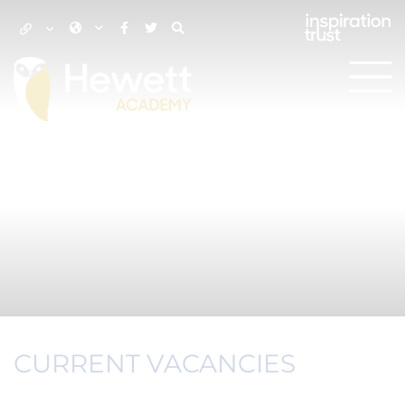
CURRENT VACANCIES