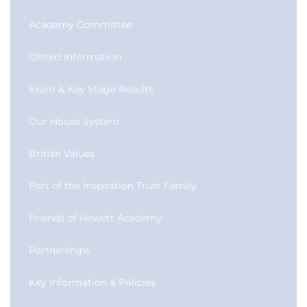
Academy Committee
Ofsted Information
Exam & Key Stage Results
Our House System
British Values
Part of the Inspiration Trust Family
Friends of Hewett Academy
Partnerships
Key Information & Policies