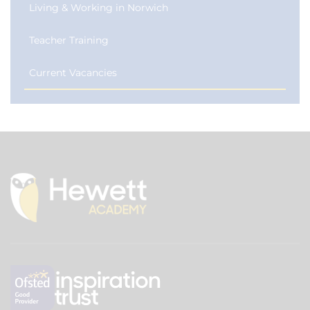
Living & Working in Norwich
Teacher Training
Current Vacancies