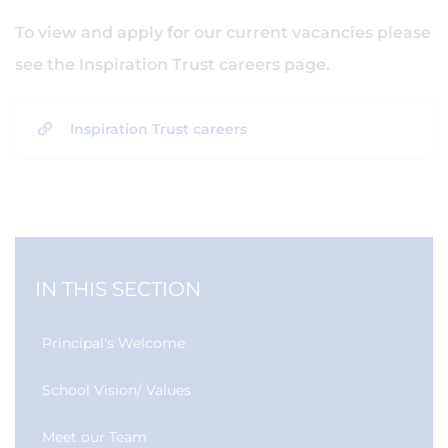
To view and apply for our current vacancies please
see the Inspiration Trust careers page.
Inspiration Trust careers
IN THIS SECTION
Principal's Welcome
School Vision/ Values
Meet our Team