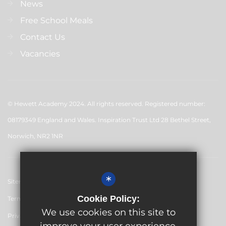
News
Free School Meals
Contact Us
Vacancies
© Hewett Academy 2024. All rights reserved. Registered number:
08179349 England and Wales. Inspiration Trust Ltd 28 Bethel Street,
Norwich, NR2 1NR
*
Sitemap
Cookie Policy:
Terms of Use
We use cookies on this site to
Privacy Policy