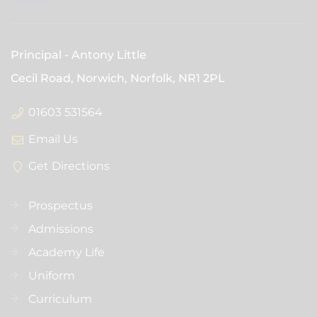
Principal
Antony Little
Cecil Road, Norwich, Norfolk,
NR1 2PL
01603 531564
Email Us
Get Directions
Prospectus
Admissions
Academy Life
Uniform
Curriculum