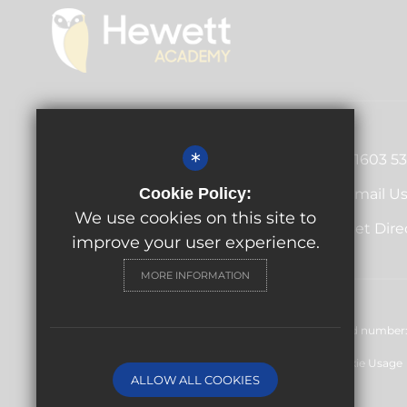
Principal
Antony Little
*
01603 5
Cecil Road, Norwich, Norfolk,
Cookie Policy:
Email U
NR1 2PL
We use cookies on this site to
Get Dire
improve your user experience.
MORE INFORMATION
© Hewett Academy 2024. All rights reserved. Registered number: 
Sitemap
Terms of Use
Privacy Policy
Cookie Usage
ALLOW ALL COOKIES