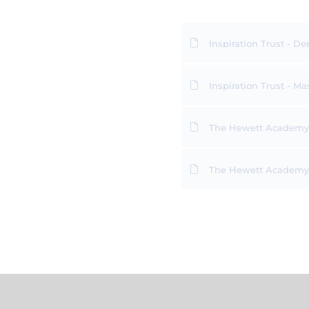
Inspiration Trust - De
Inspiration Trust - 
The Hewett Academy -
The Hewett Academy