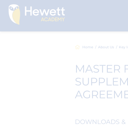
Home
About Us
Key I
MASTER 
SUPPLEM
AGREEM
DOWNLOADS & 