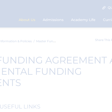
QU
About Us
Admissions
Academy Life
Curr
Share This
nformation & Policies
Master Funding Agreement and Supplementa...
FUNDING AGREEMENT
ENTAL FUNDING
ENTS
USEFUL LINKS