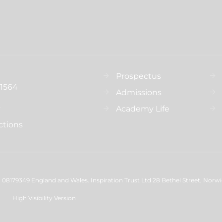
Prospectus
31564
Admissions
s
Academy Life
ctions
08179349 England and Wales. Inspiration Trust Ltd 28 Bethel Street, Norw
High Visibility Version