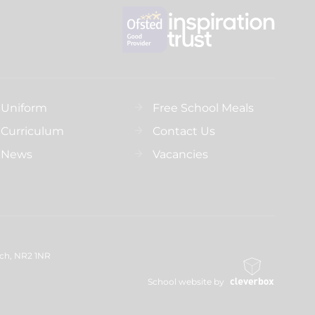
Uniform
Free School Meals
Curriculum
Contact Us
News
Vacancies
ich, NR2 1NR
School website by