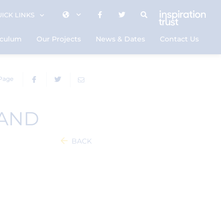
ICK LINKS
iculum
Our Projects
News & Dates
Contact Us
 Page
 AND
BACK