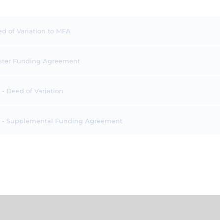
ed of Variation to MFA
Master Funding Agreement
 Deed of Variation
 - Supplemental Funding Agreement