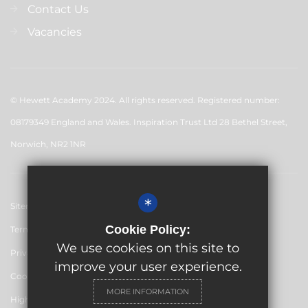
Contact Us
Vacancies
© Hewett Academy 2024. All rights reserved. Registered number:
08179349 England and Wales. Inspiration Trust Ltd 28 Bethel Street,
Norwich, NR2 1NR
*
Sitemap
Cookie Policy:
Terms of Use
We use cookies on this site to
Privacy Policy
improve your user experience.
Cookie Usage
MORE INFORMATION
High Visibility Version