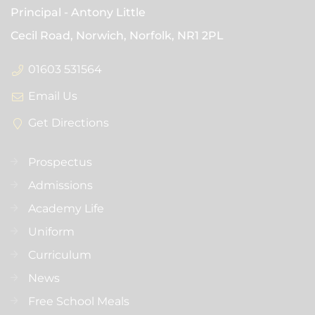
Principal
Antony Little
Cecil Road, Norwich, Norfolk,
NR1 2PL
01603 531564
Email Us
Get Directions
Prospectus
Admissions
Academy Life
Uniform
Curriculum
News
Free School Meals