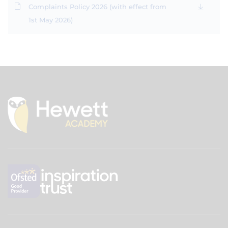
Complaints Policy 2026 (with effect from
1st May 2026)