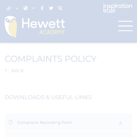
COMPLAINTS POLICY
BACK
DOWNLOADS & USEFUL LINKS
Complaint Recording Form