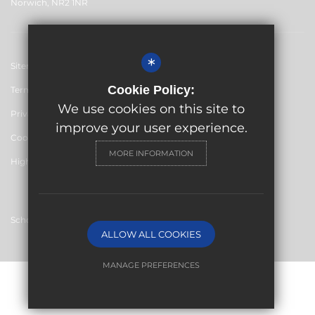
Norwich, NR2 1NR
*
Sitemap
Cookie Policy:
Terms of Use
We use cookies on this site to
Privacy Policy
improve your user experience.
Cookie Usage
MORE INFORMATION
High Visibility Version
School website by
ALLOW ALL COOKIES
MANAGE PREFERENCES
Deny Cookies
Allow All Cookies