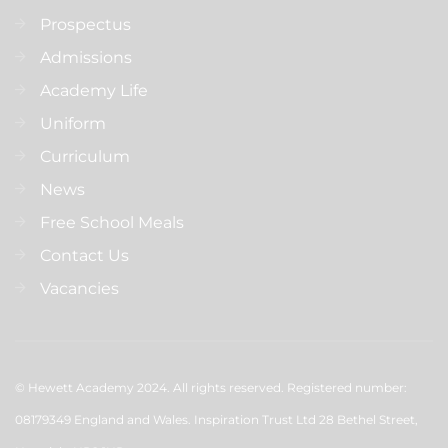
Prospectus
Admissions
Academy Life
Uniform
Curriculum
News
Free School Meals
Contact Us
Vacancies
© Hewett Academy 2024. All rights reserved. Registered number:
08179349 England and Wales. Inspiration Trust Ltd 28 Bethel Street,