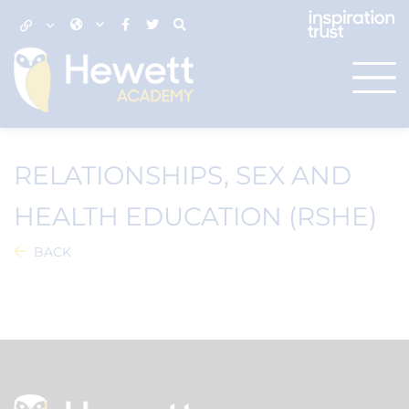
RELATIONSHIPS, SEX AND
HEALTH EDUCATION (RSHE)
BACK