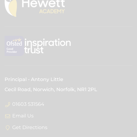
Principal
Antony Little
Cecil Road, Norwich, Norfolk,
NR1 2PL
01603 531564
Email Us
Get Directions