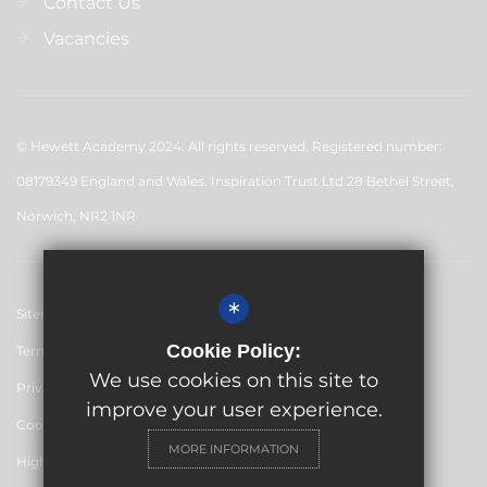
Contact Us
Vacancies
© Hewett Academy 2024. All rights reserved. Registered number:
08179349 England and Wales. Inspiration Trust Ltd 28 Bethel Street,
Norwich, NR2 1NR
*
Sitemap
Cookie Policy:
Terms of Use
We use cookies on this site to
Privacy Policy
improve your user experience.
Cookie Usage
MORE INFORMATION
High Visibility Version