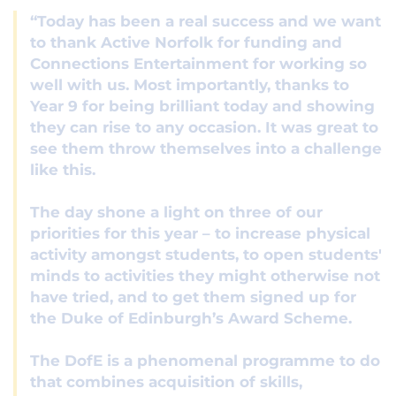
“Today has been a real success and we want
to thank Active Norfolk for funding and
Connections Entertainment for working so
well with us. Most importantly, thanks to
Year 9 for being brilliant today and showing
they can rise to any occasion. It was great to
see them throw themselves into a challenge
like this.
The day shone a light on three of our
priorities for this year – to increase physical
activity amongst students, to open students'
minds to activities they might otherwise not
have tried, and to get them signed up for
the Duke of Edinburgh’s Award Scheme.
The DofE is a phenomenal programme to do
that combines acquisition of skills,