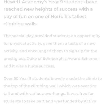
Hewett Academy’s Year 9 students have
reached new heights of success with a
day of fun on one of Norfolk’s tallest
climbing walls.
The special day provided students an opportunity
for physical activity, gave them a taste of a new
activity, and encouraged them to sign up for the
prestigious Duke of Edinburgh's Award Scheme –
and it was a huge success.
Over 50 Year 9 students bravely made the climb to
the top of the climbing wall which was over 9m
tall and with various overhangs. It was free for
students to take part and was funded by Active