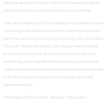
Norfolk as part of their work to increase levels of
physical fitness and participation in schools.
The vast majority of the students had never done a
climbing wall before and were expertly coached
by Fred and Amy from Connections, who provided
the wall. Some students, like Jade, were already
proficient climbers. Others, like Alfie, took to it
brilliantly, making the climb look easy. Soloman
was a complete novice when he started but made
it all the way to the top showing real grit and
determination.
Principal of the school, Antony Little, said: