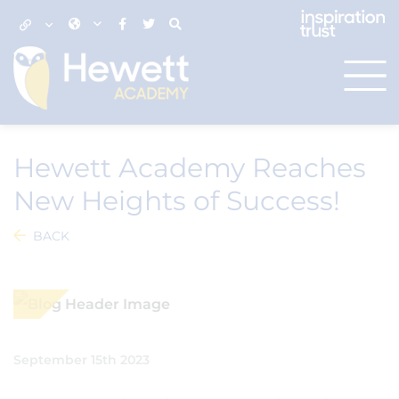
Hewett Academy Reaches
New Heights of Success!
BACK
September 15th 2023