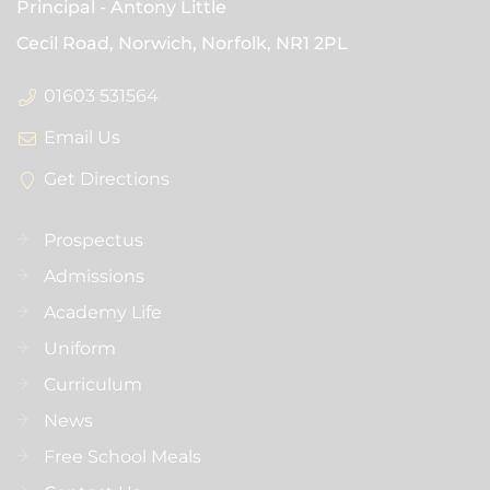
Principal
Antony Little
Cecil Road, Norwich, Norfolk,
NR1 2PL
01603 531564
Email Us
Get Directions
Prospectus
Admissions
Academy Life
Uniform
Curriculum
News
Free School Meals