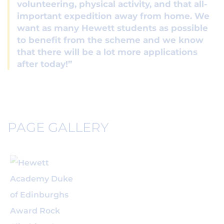
volunteering, physical activity, and that all-
important expedition away from home. We
want as many Hewett students as possible
to benefit from the scheme and we know
that there will be a lot more applications
after today!”
PAGE GALLERY