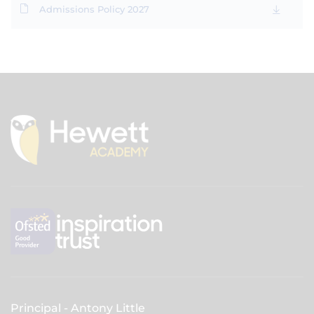
Admissions Policy 2027
Principal
Antony Little