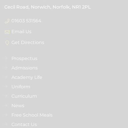
Cecil Road, Norwich, Norfolk,
NR1 2PL
01603 531564
Email Us
Get Directions
Prospectus
Admissions
Academy Life
Uniform
Curriculum
News
Free School Meals
Contact Us