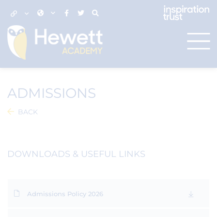
ADMISSIONS
BACK
DOWNLOADS & USEFUL LINKS
Admissions Policy 2026