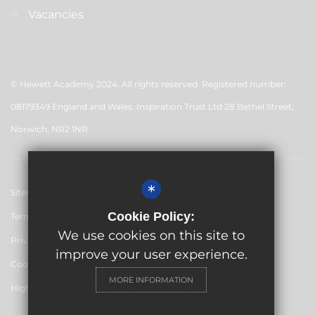
Vacancies
© Hewett Academy 2024. All rights reserved. Registered number:
08179349 England and Wales. Inspiration Trust Ltd 28 Bethel Street,
Norwich, NR2 1NR
*
Sitemap
Cookie Policy:
Terms of Use
We use cookies on this site to
Privacy Policy
improve your user experience.
Cookie Usage
MORE INFORMATION
High Visibility Version