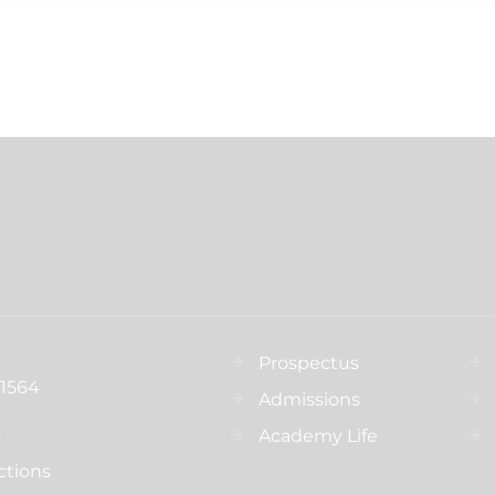
Prospectus
31564
Admissions
s
Academy Life
ctions