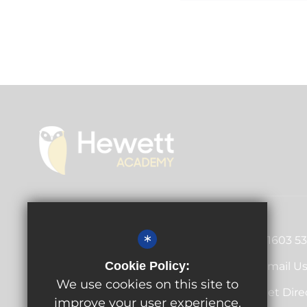
Principal
Antony Little
*
01603 5
Cecil Road, Norwich, Norfolk,
Cookie Policy:
Email U
NR1 2PL
We use cookies on this site to
Get Dire
improve your user experience.