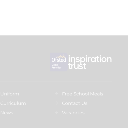
Uniform
Free School Meals
Curriculum
Contact Us
News
Vacancies