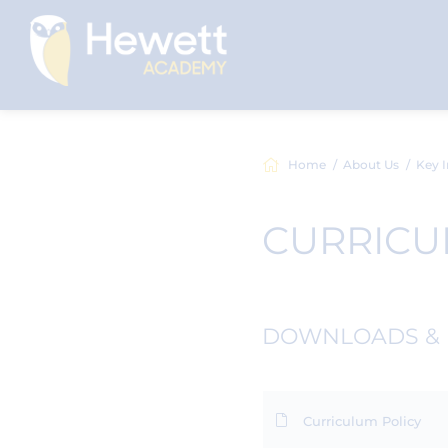
Home
About Us
Key I
CURRIC
DOWNLOADS & 
Curriculum Policy