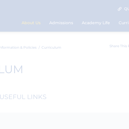
QU
About Us
Admissions
Academy Life
Curr
Share This
nformation & Policies
Curriculum
ULUM
USEFUL LINKS