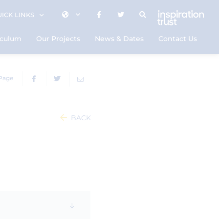
ICK LINKS
iculum
Our Projects
News & Dates
Contact Us
 Page
BACK