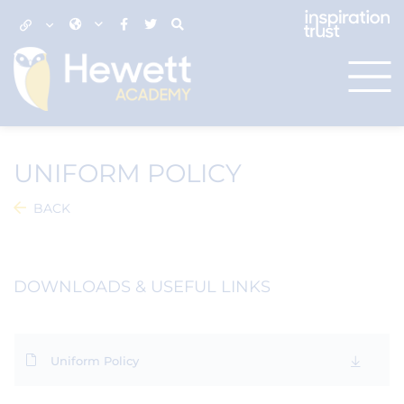
UNIFORM POLICY
BACK
DOWNLOADS & USEFUL LINKS
Uniform Policy