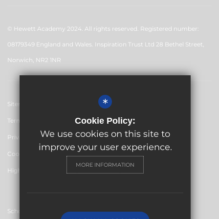
© Hewett Academy 2024. All rights reserved. Registered number:
08179349 England and Wales. Inspiration Trust Ltd 28 Bethel Street,
Norwich, NR2 1NR
*
Sitemap
Cookie Policy:
Terms of Use
We use cookies on this site to
Privacy Policy
improve your user experience.
Cookie Usage
MORE INFORMATION
High Visibility Version
School website by