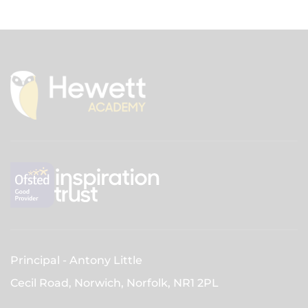
Principal
Antony Little
Cecil Road, Norwich, Norfolk,
NR1 2PL