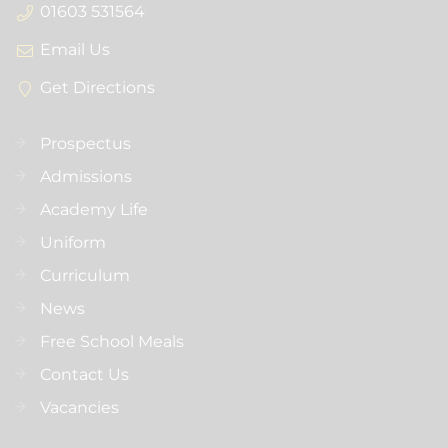
01603 531564
Email Us
Get Directions
Prospectus
Admissions
Academy Life
Uniform
Curriculum
News
Free School Meals
Contact Us
Vacancies